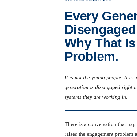
Every Gener
Disengaged 
Why That Is
Problem.
It is not the young people. It is
generation is disengaged right n
systems they are working in.
There is a conversation that hap
raises the engagement problem a