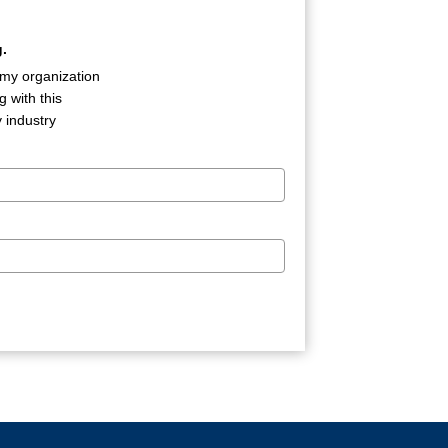
.
 my organization
 with this
 industry