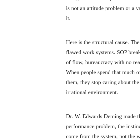
is not an attitude problem or a 
it.
Here is the structural cause. Th
flawed work systems. SOP breakdo
of flow, bureaucracy with no rea
When people spend that much of 
them, they stop caring about the 
irrational environment.
Dr. W. Edwards Deming made th
performance problem, the instinc
come from the system, not the 