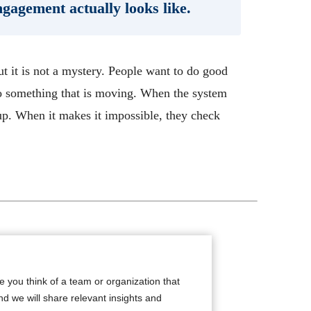
ngagement actually looks like.
ut it is not a mystery. People want to do good
o something that is moving. When the system
up. When it makes it impossible, they check
de you think of a team or organization that
nd we will share relevant insights and