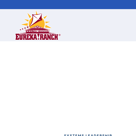
SYSTEMS LEADERSHIP