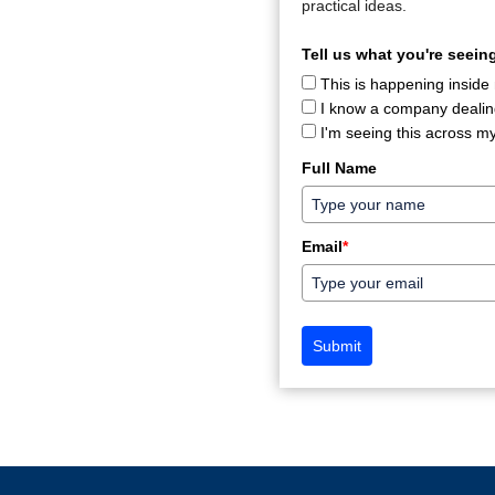
practical ideas.
Tell us what you're seeing
This is happening inside
I know a company dealing
I'm seeing this across my
Full Name
Email
*
Submit