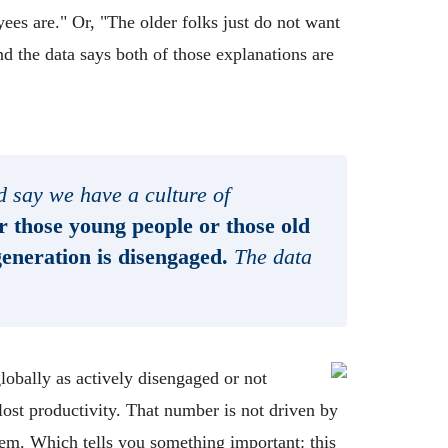
s are." Or, "The older folks just do not want
And the data says both of those explanations are
 say we have a culture of
r those young people or those old
generation is disengaged.
The data
obally as actively disengaged or not
 lost productivity. That number is not driven by
them. Which tells you something important: this