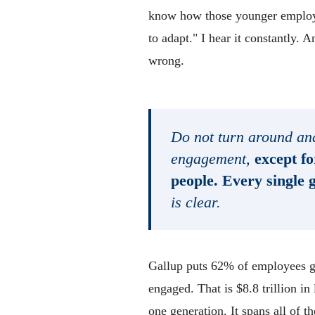
know how those younger employee
to adapt." I hear it constantly. 
wrong.
Do not turn around and
engagement,
except fo
people. Every single 
is clear.
Gallup puts 62% of employees gl
engaged. That is $8.8 trillion in
one generation. It spans all of 