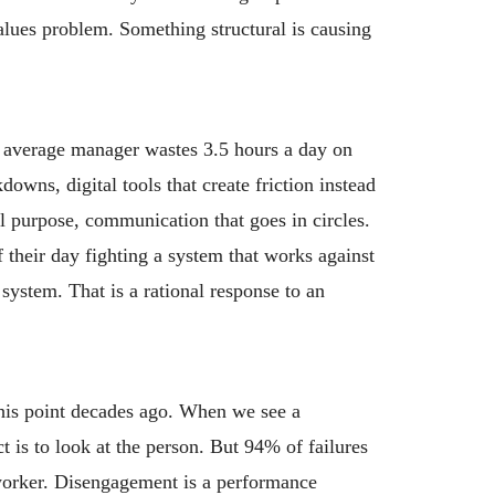
values problem. Something structural is causing
e average manager wastes 3.5 hours a day on
wns, digital tools that create friction instead
l purpose, communication that goes in circles.
their day fighting a system that works against
system. That is a rational response to an
is point decades ago. When we see a
t is to look at the person. But 94% of failures
worker. Disengagement is a performance