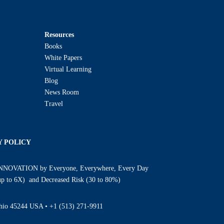
Resources
Books
White Papers
Virtual Learning
Blog
News Room
Travel
Y POLICY
INNOVATION by Everyone, Everywhere, Every Day
(up to 6X) and Decreased Risk (30 to 80%)
Ohio 45244 USA •
+1 (513) 271-9911