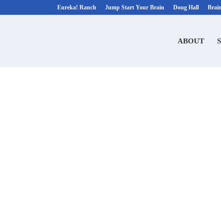
Eureka! Ranch
Jump Start Your Brain
Doug Hall
Brai
ABOUT