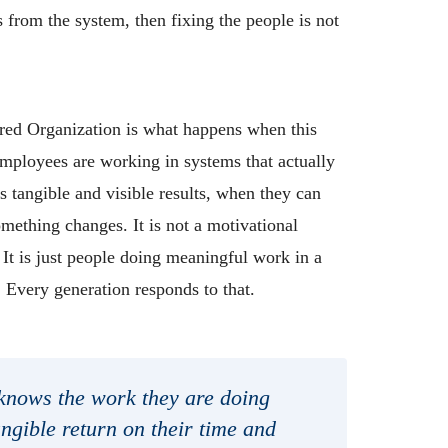
from the system, then fixing the people is not
.
ed Organization is what happens when this
mployees are working in systems that actually
s tangible and visible results, when they can
omething changes. It is not a motivational
 It is just people doing meaningful work in a
. Every generation responds to that.
nows the work they are doing
ngible return on their time and