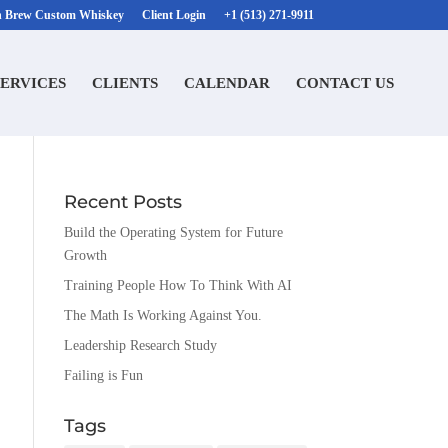
n Brew Custom Whiskey
Client Login
+1 (513) 271-9911
SERVICES
CLIENTS
CALENDAR
CONTACT US
Recent Posts
Build the Operating System for Future
Growth
Training People How To Think With AI
The Math Is Working Against You.
Leadership Research Study
Failing is Fun
Tags