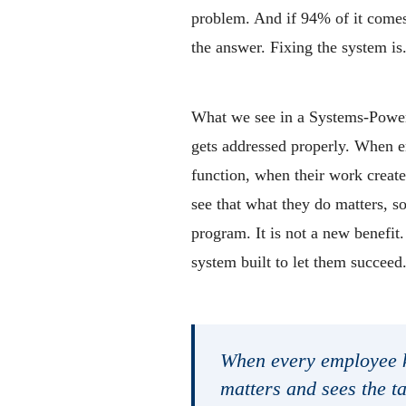
problem. And if 94% of it comes 
the answer. Fixing the system is
What we see in a Systems-Power
gets addressed properly. When e
function, when their work create
see that what they do matters, s
program. It is not a new benefit.
system built to let them succeed
When every employee k
matters and sees the ta