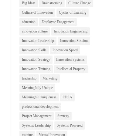
Big Ideas
Brainstorming
Culture Change
Culture of Innovation
Cycles of Learning
education
Employee Engagement
innovation culture
Innovation Engineering
Innovation Leadership
Innovation Session
Innovation Skills
Innovation Speed
Innovation Strategy
Innovation Systems
Innovation Training
Intellectual Property
leadership
Marketing
Meaningfully Unique
Meaningful Uniqueness
PDSA
professional development
Project Management
Strategy
Systems Leadership
Systems Powered
training
Virtual Innovation