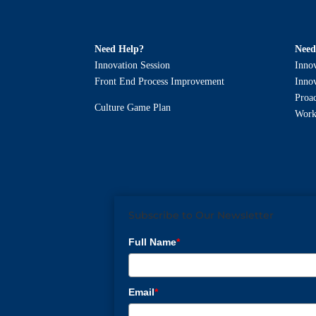
Need Help?
Need
Innovation Session
Innov
Front End Process Improvement
Innov
Proa
Culture Game Plan
Work
Subscribe to Our Newsletter
Full Name
*
Email
*