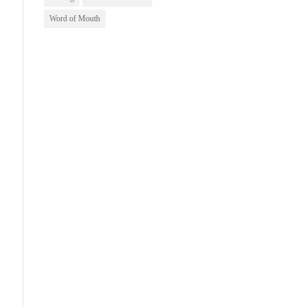
Word of Mouth