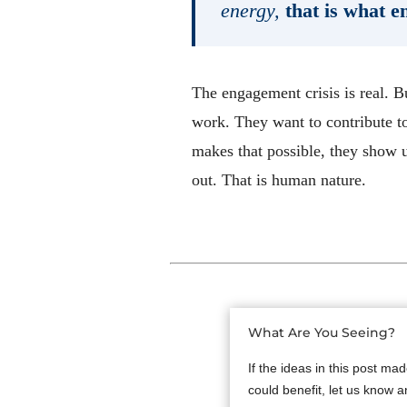
energy,
that is what e
The engagement crisis is real. B
work. They want to contribute t
makes that possible, they show 
out. That is human nature.
What Are You Seeing?
If the ideas in this post ma
could benefit, let us know a