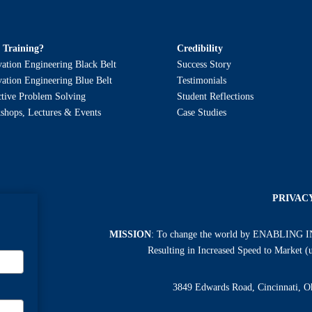
 Training?
Credibility
ation Engineering Black Belt
Success Story
ation Engineering Blue Belt
Testimonials
ctive Problem Solving
Student Reflections
shops, Lectures & Events
Case Studies
PRIVAC
MISSION
: To change the world by ENABLING 
Resulting in Increased Speed to Market 
3849 Edwards Road, Cincinnati, 