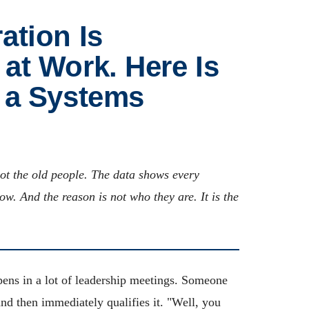
ation Is
at Work. Here Is
 a Systems
 not the old people. The data shows every
ow. And the reason is not who they are. It is the
pens in a lot of leadership meetings. Someone
nd then immediately qualifies it. "Well, you