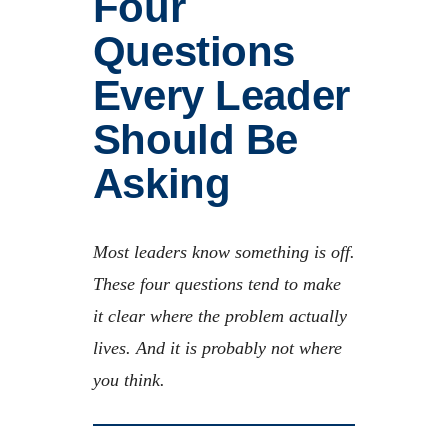
Four
Questions
Every Leader
Should Be
Asking
Most leaders know something is off.
These four questions tend to make
it clear where the problem actually
lives. And it is probably not where
you think.