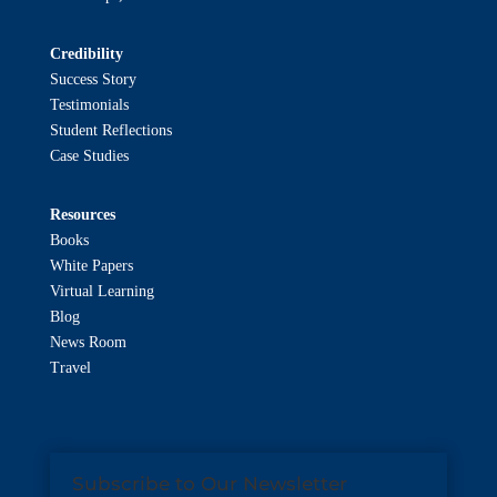
Credibility
Success Story
Testimonials
Student Reflections
Case Studies
Resources
Books
White Papers
Virtual Learning
Blog
News Room
Travel
Subscribe to Our Newsletter