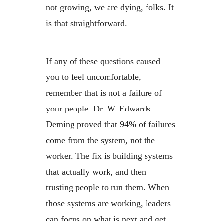
not growing, we are dying, folks. It
is that straightforward.
If any of these questions caused
you to feel uncomfortable,
remember that is not a failure of
your people. Dr. W. Edwards
Deming proved that 94% of failures
come from the system, not the
worker. The fix is building systems
that actually work, and then
trusting people to run them. When
those systems are working, leaders
can focus on what is next and get