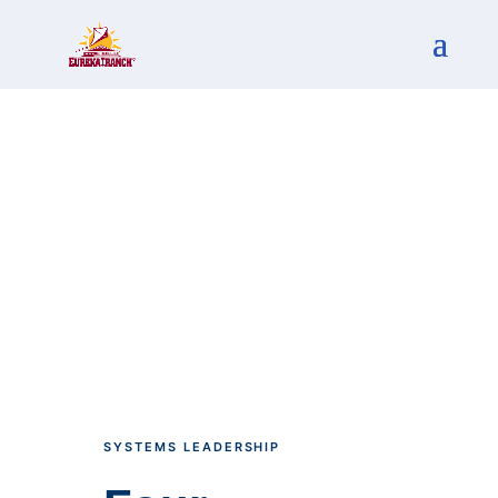
SYSTEMS LEADERSHIP