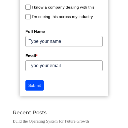
I know a company dealing with this
I'm seeing this across my industry
Full Name
Email
*
Submit
Recent Posts
Build the Operating System for Future Growth