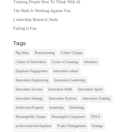
Training People How To Think With AI
The Math Is Working Against You.
Leadership Research Study
Failing is Fun
Tags
Big Ideas
Brainstorming
Culture Change
Culture of Innovation
Cycles of Learning
education
Employee Engagement
innovation culture
Innovation Engineering
Innovation Leadership
Innovation Session
Innovation Skills
Innovation Speed
Innovation Strategy
Innovation Systems
Innovation Training
Intellectual Property
leadership
Marketing
Meaningfully Unique
Meaningful Uniqueness
PDSA
professional development
Project Management
Strategy