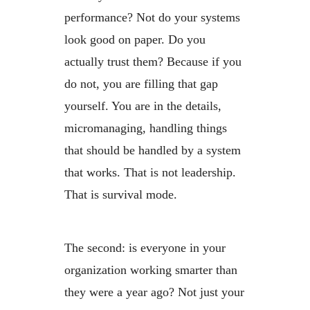
performance? Not do your systems
look good on paper. Do you
actually trust them? Because if you
do not, you are filling that gap
yourself. You are in the details,
micromanaging, handling things
that should be handled by a system
that works. That is not leadership.
That is survival mode.
The second: is everyone in your
organization working smarter than
they were a year ago? Not just your