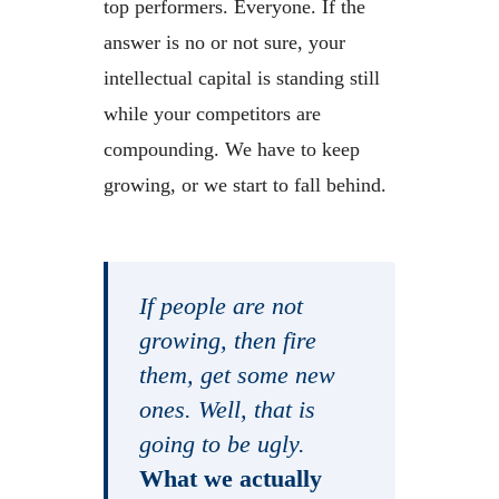
top performers. Everyone. If the
answer is no or not sure, your
intellectual capital is standing still
while your competitors are
compounding. We have to keep
growing, or we start to fall behind.
If people are not
growing, then fire
them, get some new
ones. Well, that is
going to be ugly.
What we actually