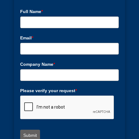
Full Name
*
Email
*
Company Name
*
Please verify your request
*
Submit