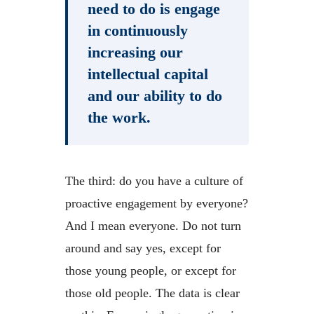
need to do is engage
in continuously
increasing our
intellectual capital
and our ability to do
the work.
The third: do you have a culture of
proactive engagement by everyone?
And I mean everyone. Do not turn
around and say yes, except for
those young people, or except for
those old people. The data is clear