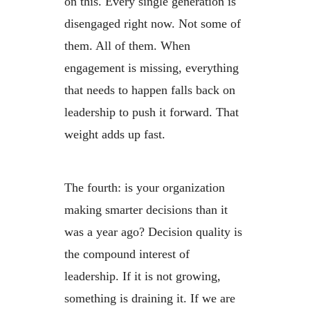
on this. Every single generation is
disengaged right now. Not some of
them. All of them. When
engagement is missing, everything
that needs to happen falls back on
leadership to push it forward. That
weight adds up fast.
The fourth: is your organization
making smarter decisions than it
was a year ago? Decision quality is
the compound interest of
leadership. If it is not growing,
something is draining it. If we are