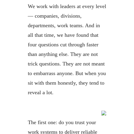
We work with leaders at every level
— companies, divisions,
departments, work teams. And in
all that time, we have found that
four questions cut through faster
than anything else. They are not
trick questions. They are not meant
to embarrass anyone. But when you
sit with them honestly, they tend to
reveal a lot.
The first one: do you trust your
work systems to deliver reliable