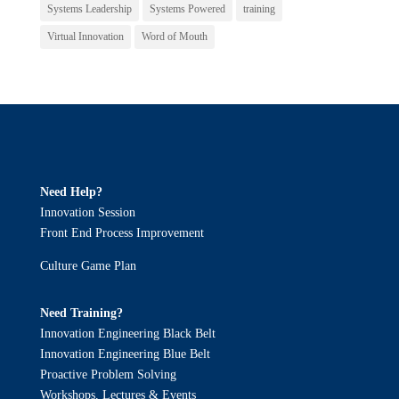
Systems Leadership
Systems Powered
training
Virtual Innovation
Word of Mouth
Need Help?
Innovation Session
Front End Process Improvement
Culture Game Plan
Need Training?
Innovation Engineering Black Belt
Innovation Engineering Blue Belt
Proactive Problem Solving
Workshops, Lectures & Events