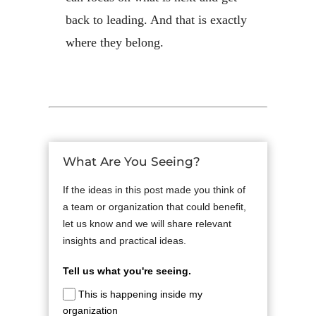
back to leading. And that is exactly
where they belong.
What Are You Seeing?
If the ideas in this post made you think of
a team or organization that could benefit,
let us know and we will share relevant
insights and practical ideas.
Tell us what you're seeing.
This is happening inside my
organization