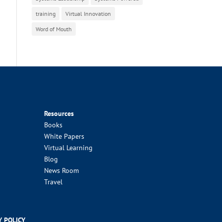
training
Virtual Innovation
Word of Mouth
Resources
Books
White Papers
Virtual Learning
Blog
News Room
Travel
Y POLICY