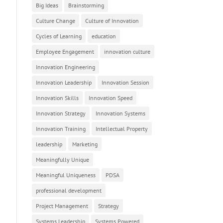
Big Ideas
Brainstorming
Culture Change
Culture of Innovation
Cycles of Learning
education
Employee Engagement
innovation culture
Innovation Engineering
Innovation Leadership
Innovation Session
Innovation Skills
Innovation Speed
Innovation Strategy
Innovation Systems
Innovation Training
Intellectual Property
leadership
Marketing
Meaningfully Unique
Meaningful Uniqueness
PDSA
professional development
Project Management
Strategy
Systems Leadership
Systems Powered