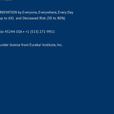
NNOVATION by Everyone, Everywhere, Every Day
(up to 6X) and Decreased Risk (30 to 80%)
Ohio 45244 USA •
+1 (513) 271-9911
der license from Eureka! Institute, Inc.