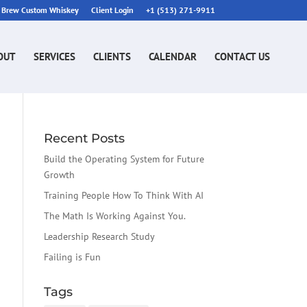
n Brew Custom Whiskey
Client Login
+1 (513) 271-9911
OUT
SERVICES
CLIENTS
CALENDAR
CONTACT US
Recent Posts
Build the Operating System for Future
Growth
Training People How To Think With AI
The Math Is Working Against You.
Leadership Research Study
Failing is Fun
Tags