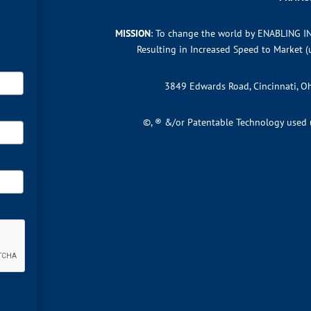
MISSION
: To change the world by ENABLING I
Resulting in Increased Speed to Market 
3849 Edwards Road, Cincinnati, 
©, ® &/or Patentable Technology used un