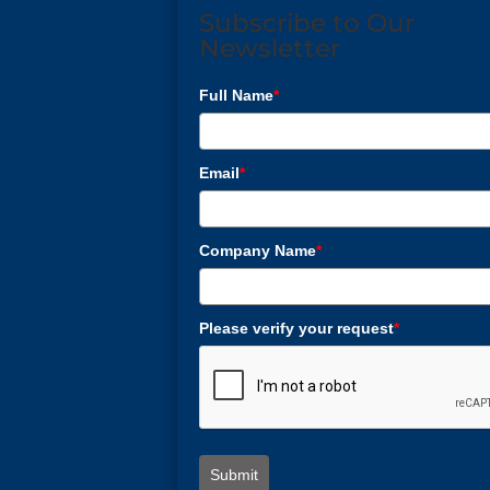
Subscribe to Our
Newsletter
Full Name
*
Email
*
Company Name
*
Please verify your request
*
Submit