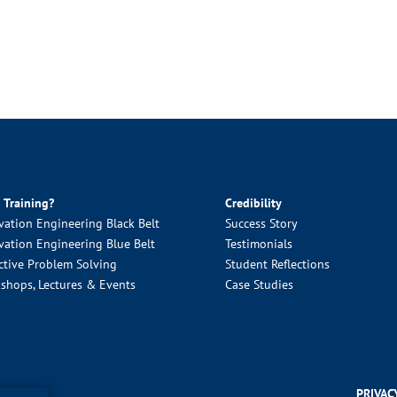
 Training?
Credibility
vation Engineering Black Belt
Success Story
vation Engineering Blue Belt
Testimonials
ctive Problem Solving
Student Reflections
shops, Lectures & Events
Case Studies
PRIVAC