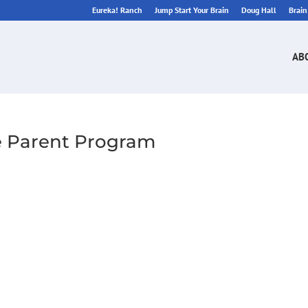
Eureka! Ranch
Jump Start Your Brain
Doug Hall
Brai
AB
ee Parent Program