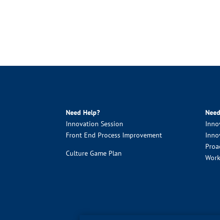
Need Help?
Need
Innovation Session
Inno
Front End Process Improvement
Inno
Proa
Culture Game Plan
Work