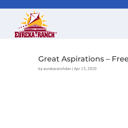
Great Aspirations – Fr
by
eurekaranchdev
|
Apr 13, 2020