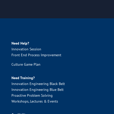
Need Help?
Innovation Session
Front End Process Improvement
Culture Game Plan
Need Training?
Innovation Engineering Black Belt
Innovation Engineering Blue Belt
Proactive Problem Solving
Workshops, Lectures & Events