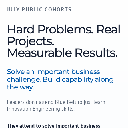
JULY PUBLIC COHORTS
Hard Problems. Real
Projects.
Measurable Results.
Solve an important business
challenge. Build capability along
the way.
Leaders don't attend Blue Belt to just learn
Innovation Engineering skills.
They attend to solve important business