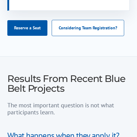
Reserve a Seat
Considering Team Registration?
Results From Recent Blue
Belt Projects
The most important question is not what
participants learn.
What happens when they apply it?