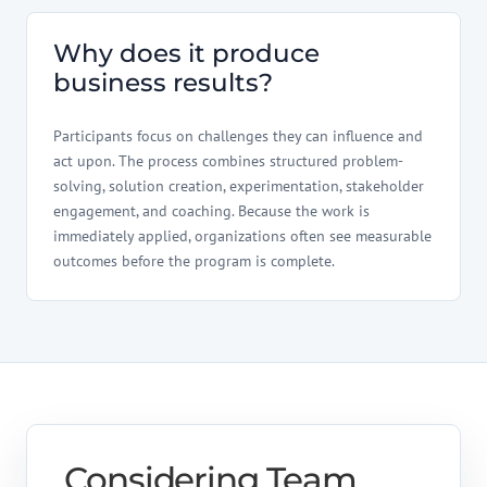
Why does it produce
business results?
Participants focus on challenges they can influence and
act upon. The process combines structured problem-
solving, solution creation, experimentation, stakeholder
engagement, and coaching. Because the work is
immediately applied, organizations often see measurable
outcomes before the program is complete.
Considering Team