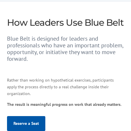
How Leaders Use Blue Belt
Blue Belt is designed for leaders and
professionals who have an important problem,
opportunity, or initiative they want to move
forward.
Rather than working on hypothetical exercises, participants
apply the process directly to a real challenge inside their
organization.
The result is meaningful progress on work that already matters.
Reserve a Seat