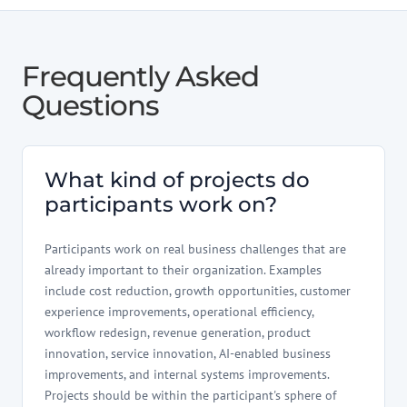
Frequently Asked
Questions
What kind of projects do
participants work on?
Participants work on real business challenges that are
already important to their organization. Examples
include cost reduction, growth opportunities, customer
experience improvements, operational efficiency,
workflow redesign, revenue generation, product
innovation, service innovation, AI-enabled business
improvements, and internal systems improvements.
Projects should be within the participant's sphere of