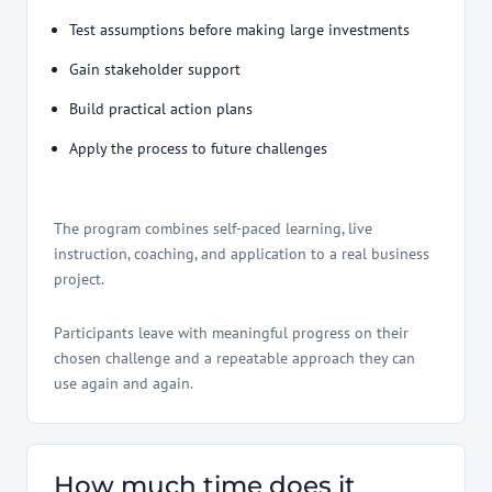
Test assumptions before making large investments
Gain stakeholder support
Build practical action plans
Apply the process to future challenges
The program combines self-paced learning, live
instruction, coaching, and application to a real business
project.
Participants leave with meaningful progress on their
chosen challenge and a repeatable approach they can
use again and again.
How much time does it