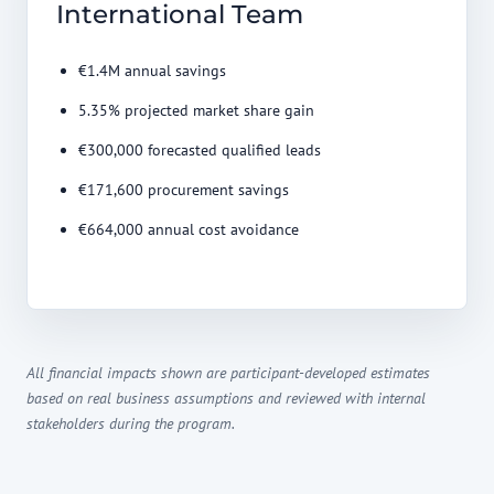
International Team
€1.4M annual savings
5.35% projected market share gain
€300,000 forecasted qualified leads
€171,600 procurement savings
€664,000 annual cost avoidance
All financial impacts shown are participant-developed estimates
based on real business assumptions and reviewed with internal
stakeholders during the program.