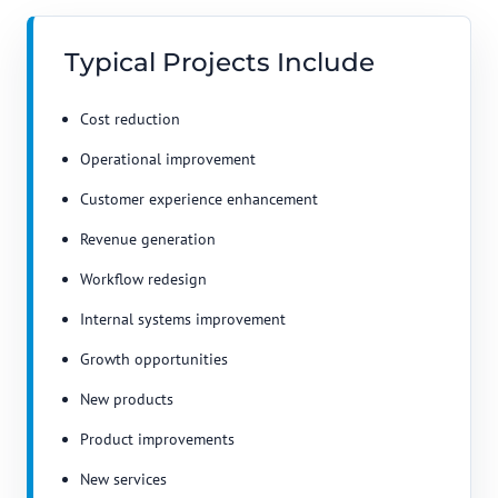
Typical Projects Include
Cost reduction
Operational improvement
Customer experience enhancement
Revenue generation
Workflow redesign
Internal systems improvement
Growth opportunities
New products
Product improvements
New services