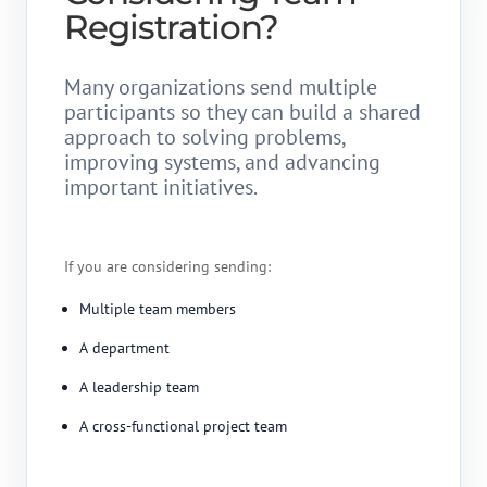
Registration?
Many organizations send multiple
participants so they can build a shared
approach to solving problems,
improving systems, and advancing
important initiatives.
If you are considering sending:
Multiple team members
A department
A leadership team
A cross-functional project team