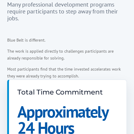
Many professional development programs
require participants to step away from their
jobs.
Blue Belt is different.
The work is applied directly to challenges participants are
already responsible for solving.
Most participants find that the time invested accelerates work
they were already trying to accomplish.
Total Time Commitment
Approximately
24 Hours