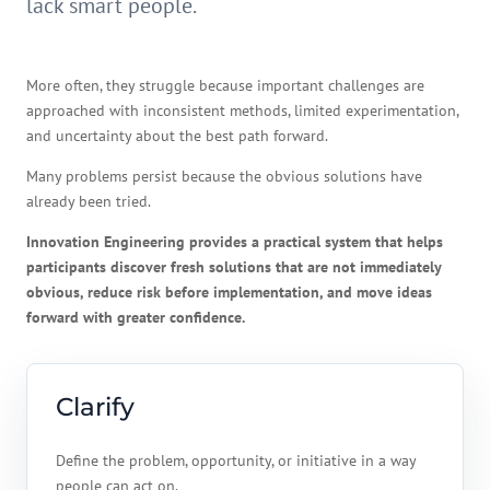
lack smart people.
More often, they struggle because important challenges are
approached with inconsistent methods, limited experimentation,
and uncertainty about the best path forward.
Many problems persist because the obvious solutions have
already been tried.
Innovation Engineering provides a practical system that helps
participants discover fresh solutions that are not immediately
obvious, reduce risk before implementation, and move ideas
forward with greater confidence.
Clarify
Define the problem, opportunity, or initiative in a way
people can act on.