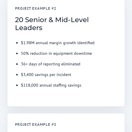
PROJECT EXAMPLE #2
20 Senior & Mid-Level
Leaders
$1.98M annual margin growth identified
50% reduction in equipment downtime
36+ days of reporting eliminated
$3,400 savings per incident
$118,000 annual staffing savings
PROJECT EXAMPLE #3