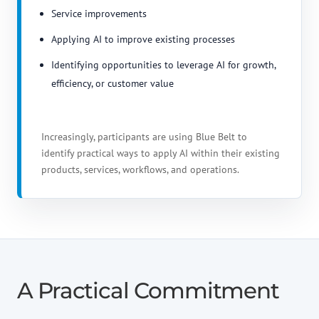
Service improvements
Applying AI to improve existing processes
Identifying opportunities to leverage AI for growth,
efficiency, or customer value
Increasingly, participants are using Blue Belt to
identify practical ways to apply AI within their existing
products, services, workflows, and operations.
A Practical Commitment