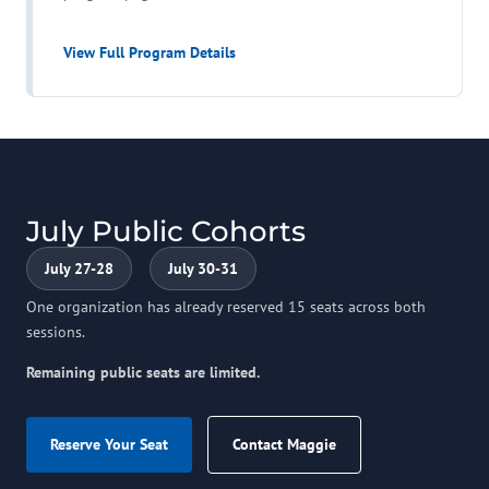
View Full Program Details
July Public Cohorts
July 27-28
July 30-31
One organization has already reserved 15 seats across both
sessions.
Remaining public seats are limited.
Reserve Your Seat
Contact Maggie