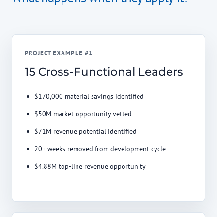
PROJECT EXAMPLE #1
15 Cross-Functional Leaders
$170,000 material savings identified
$50M market opportunity vetted
$71M revenue potential identified
20+ weeks removed from development cycle
$4.88M top-line revenue opportunity