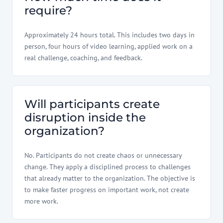
require?
Approximately 24 hours total. This includes two days in
person, four hours of video learning, applied work on a
real challenge, coaching, and feedback.
Will participants create
disruption inside the
organization?
No. Participants do not create chaos or unnecessary
change. They apply a disciplined process to challenges
that already matter to the organization. The objective is
to make faster progress on important work, not create
more work.