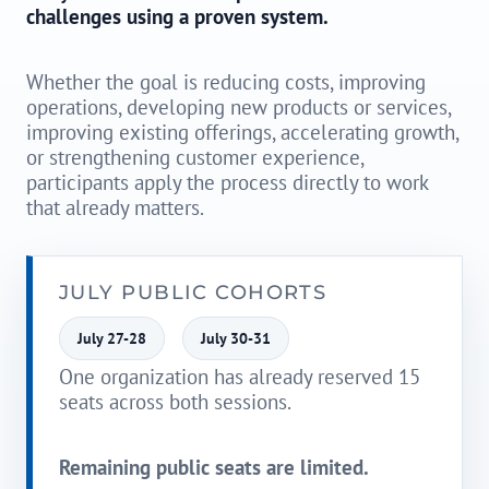
challenges using a proven system.
Whether the goal is reducing costs, improving
operations, developing new products or services,
improving existing offerings, accelerating growth,
or strengthening customer experience,
participants apply the process directly to work
that already matters.
JULY PUBLIC COHORTS
July 27-28
July 30-31
One organization has already reserved 15
seats across both sessions.
Remaining public seats are limited.