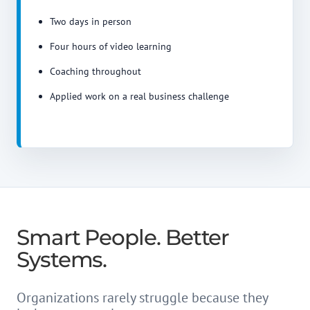
Two days in person
Four hours of video learning
Coaching throughout
Applied work on a real business challenge
Smart People. Better
Systems.
Organizations rarely struggle because they