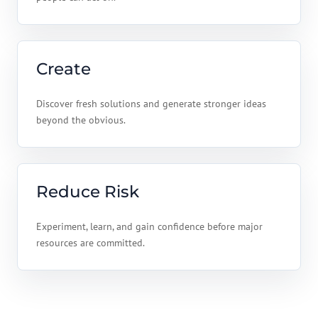
Create
Discover fresh solutions and generate stronger ideas
beyond the obvious.
Reduce Risk
Experiment, learn, and gain confidence before major
resources are committed.