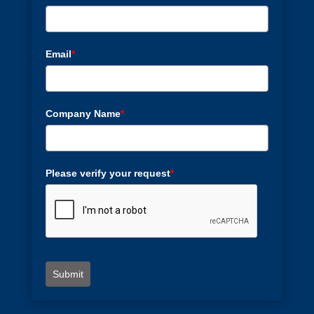
Email
*
Company Name
*
Please verify your request
*
Submit