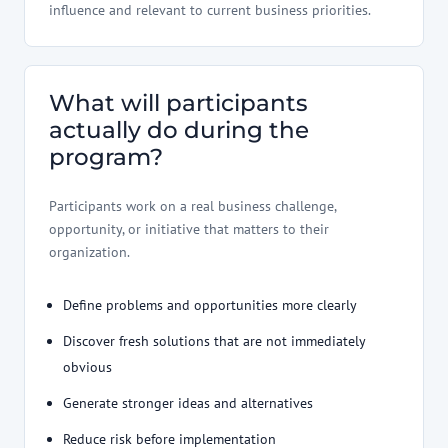
influence and relevant to current business priorities.
What will participants
actually do during the
program?
Participants work on a real business challenge,
opportunity, or initiative that matters to their
organization.
Define problems and opportunities more clearly
Discover fresh solutions that are not immediately
obvious
Generate stronger ideas and alternatives
Reduce risk before implementation