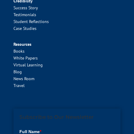
Credibility
Success Story
Testimonials
Student Reflections
Case Studies
Resources
Books
White Papers
Virtual Learning
Blog
News Room
Travel
Subscribe to Our Newsletter
Full Name
*