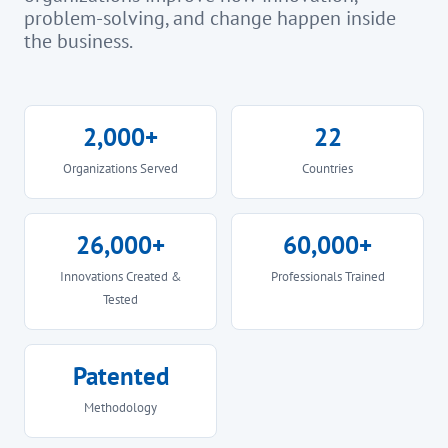
problem-solving, and change happen inside
the business.
2,000+
22
Organizations Served
Countries
26,000+
60,000+
Innovations Created &
Professionals Trained
Tested
Patented
Methodology