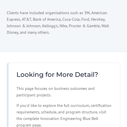
Clients have included organizations such as 3M, American
Express, AT&T, Bank of America, Coca-Cola, Ford, Hershey,
Johnson & Johnson, Kellogg's, Nike, Procter & Gamble, Walt
Disney, and many others.
Looking for More Detail?
This page focuses on business outcomes and
participant projects.
If you'd like to explore the full curriculum, certification
requirements, schedule, and program structure, visit
the complete Innovation Engineering Blue Belt
program page.