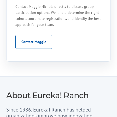
Contact Maggie Nichols directly to discuss group
participation options. We'll help determine the right
cohort, coordinate registrations, and identify the best
approach for your team.
Contact Maggie
About Eureka! Ranch
Since 1986, Eureka! Ranch has helped
organizations improve how innovation,