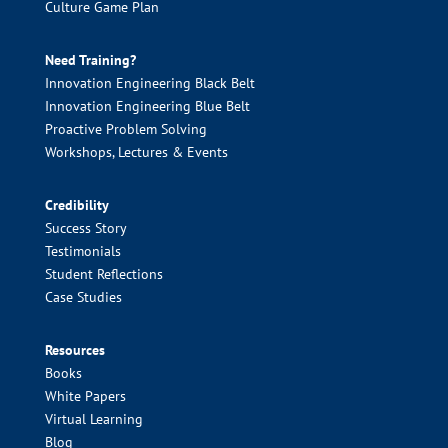
Culture Game Plan
Need Training?
Innovation Engineering Black Belt
Innovation Engineering Blue Belt
Proactive Problem Solving
Workshops, Lectures & Events
Credibility
Success Story
Testimonials
Student Reflections
Case Studies
Resources
Books
White Papers
Virtual Learning
Blog