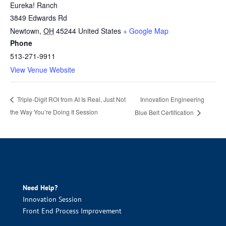
Eureka! Ranch
3849 Edwards Rd
Newtown
,
OH
45244
United States
+ Google Map
Phone
513-271-9911
View Venue Website
Innovation Engineering
Triple-Digit ROI from AI Is Real, Just Not
the Way You’re Doing It Session
Blue Belt Certification
Need Help?
Innovation Session
Front End Process Improvement