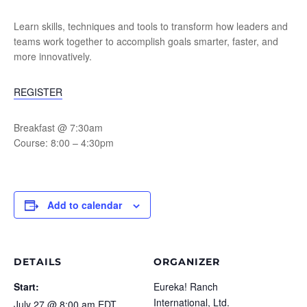
Learn skills, techniques and tools to transform how leaders and
teams work together to accomplish goals smarter, faster, and
more innovatively.
REGISTER
Breakfast @ 7:30am
Course: 8:00 – 4:30pm
Add to calendar
DETAILS
ORGANIZER
Start:
Eureka! Ranch
International, Ltd.
July 27 @ 8:00 am
EDT