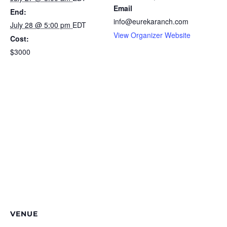
Email
End:
info@eurekaranch.com
July 28 @ 5:00 pm
EDT
View Organizer Website
Cost:
$3000
VENUE