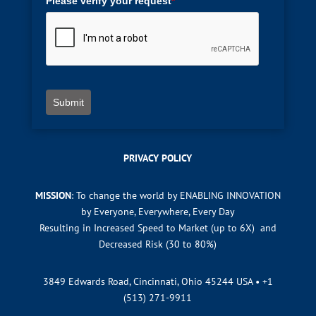
Please verify your request
*
Submit
PRIVACY POLICY
MISSION
: To change the world by ENABLING INNOVATION
by Everyone, Everywhere, Every Day
Resulting in Increased Speed to Market (up to 6X) and
Decreased Risk (30 to 80%)
3849 Edwards Road, Cincinnati, Ohio 45244 USA •
+1
(513) 271-9911