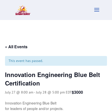
« All Events
This event has passed.
Innovation Engineering Blue Belt
Certification
$3000
July 27 @ 8:00 am
-
July 28 @ 5:00 pm
EDT
Innovation Engineering Blue Belt
for leaders of people and/or projects.