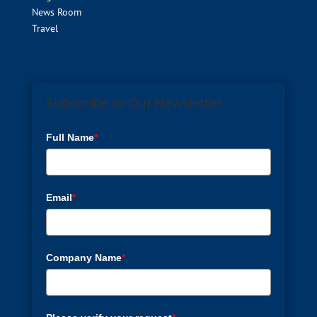
News Room
Travel
Subscribe to Our Newsletter
Full Name
*
Email
*
Company Name
*