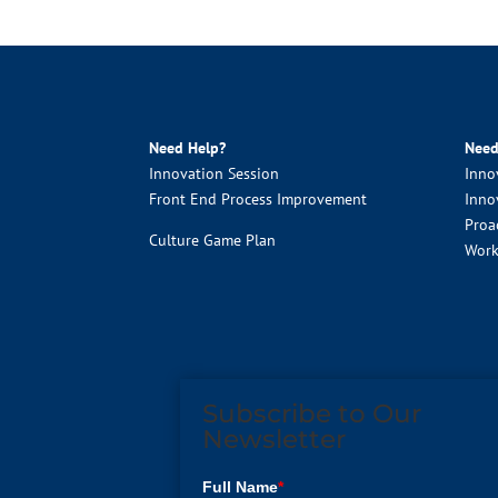
Need Help?
Need
Innovation Session
Inno
Front End Process Improvement
Inno
Proa
Culture Game Plan
Work
Subscribe to Our
Newsletter
Full Name
*