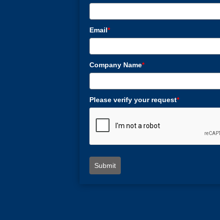
Email
*
Company Name
*
Please verify your request
*
Submit