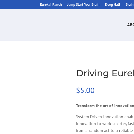
Eureka! Ranch
Jump Start Your Brain
Doug Hall
Brai
AB
Driving Eur
$
5.00
Transform the art of innovation
System Driven Innovation enab
innovation to work smarter, fast
from a random act to a reliable