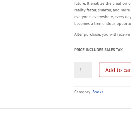
future. It enables the creation
reality faster, smarter, and mor
everyone, everywhere, every da
becomes a tremendous opportun
After purchase, you will receive
PRICE INCLUDES SALES TAX
Driving
Add to car
Eureka!
Audiobook
quantity
Category:
Books