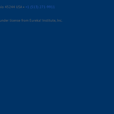
Ohio 45244 USA •
+1 (513) 271-9911
der license from Eureka! Institute, Inc.