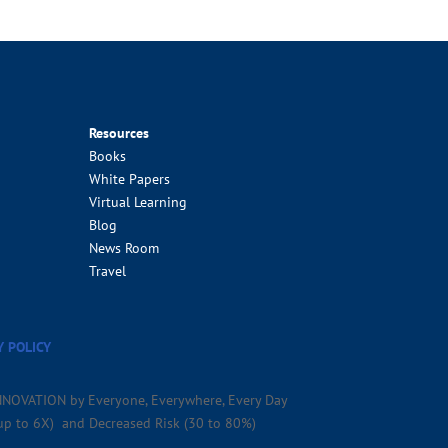
Resources
Books
White Papers
Virtual Learning
Blog
News Room
Travel
Y POLICY
NNOVATION by Everyone, Everywhere, Every Day
(up to 6X) and Decreased Risk (30 to 80%)