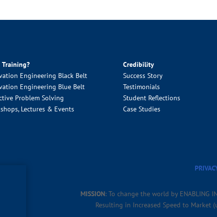
 Training?
Credibility
vation Engineering Black Belt
Success Story
vation Engineering Blue Belt
Testimonials
ctive Problem Solving
Student Reflections
shops, Lectures & Events
Case Studies
PRIVAC
MISSION
: To change the world by ENABLING I
Resulting in Increased Speed to Market 