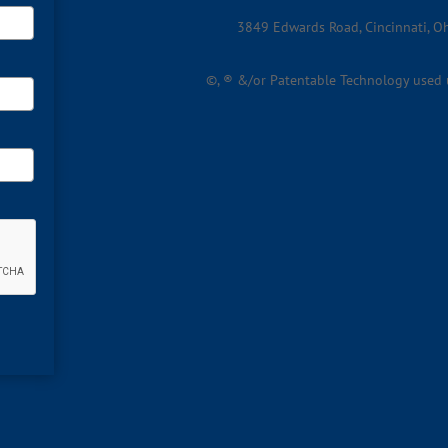
3849 Edwards Road, Cincinnati, 
©, ® &/or Patentable Technology used un