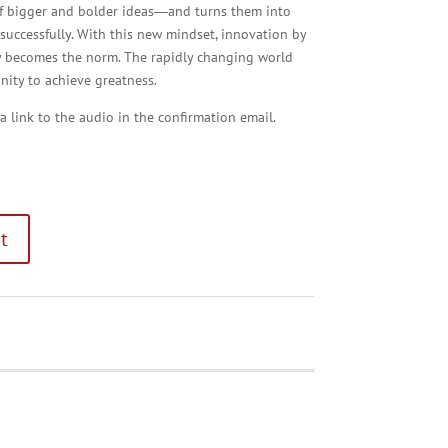
 of bigger and bolder ideas―and turns them into
e successfully. With this new mindset, innovation by
y becomes the norm. The rapidly changing world
ity to achieve greatness.
 a link to the audio in the confirmation email.
t