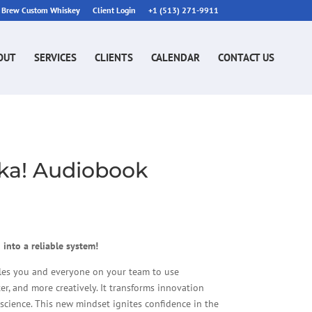
n Brew Custom Whiskey
Client Login
+1 (513) 271-9911
OUT
SERVICES
CLIENTS
CALENDAR
CONTACT US
eka! Audiobook
 into a reliable system!
les you and everyone on your team to use
er, and more creatively. It transforms innovation
 science. This new mindset ignites confidence in the