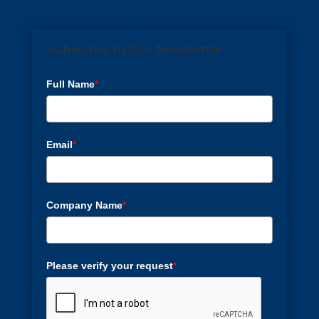
Subscribe to Our Newsletter
Full Name
*
Email
*
Company Name
*
Please verify your request
*