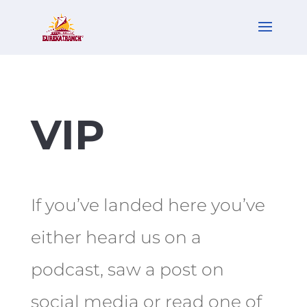
VIP
If you’ve landed here you’ve
either heard us on a
podcast, saw a post on
social media or read one of