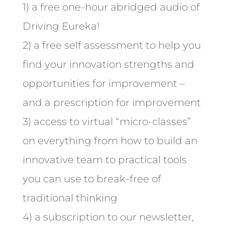
1) a free one-hour abridged audio of
Driving Eureka!
2) a free self assessment to help you
find your innovation strengths and
opportunities for improvement –
and a prescription for improvement
3) access to virtual “micro-classes”
on everything from how to build an
innovative team to practical tools
you can use to break-free of
traditional thinking
4) a subscription to our newsletter,