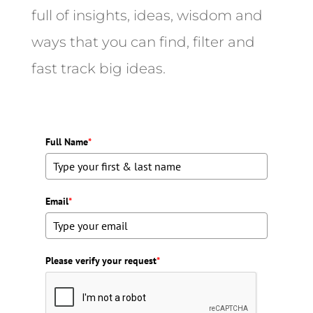
full of insights, ideas, wisdom and
ways that you can find, filter and
fast track big ideas.
Full Name
*
Email
*
Please verify your request
*