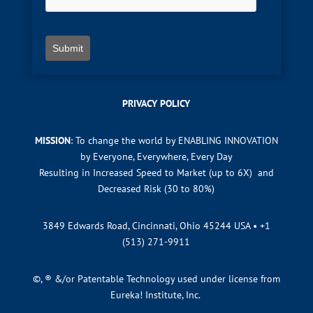
Submit
PRIVACY POLICY
MISSION
: To change the world by ENABLING INNOVATION
by Everyone, Everywhere, Every Day
Resulting in Increased Speed to Market (up to 6X) and
Decreased Risk (30 to 80%)
3849 Edwards Road, Cincinnati, Ohio 45244 USA •
+1
(513) 271-9911
©, ® &/or Patentable Technology used under license from
Eureka! Institute, Inc.