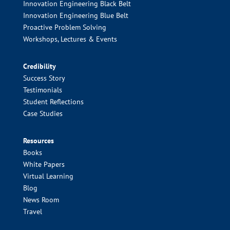
Innovation Engineering Black Belt
Innovation Engineering Blue Belt
Proactive Problem Solving
Workshops, Lectures & Events
Credibility
Success Story
Testimonials
Student Reflections
Case Studies
Resources
Books
White Papers
Virtual Learning
Blog
News Room
Travel