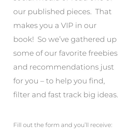
our published pieces. That
makes you a VIP in our
book! So we’ve gathered up
some of our favorite freebies
and recommendations just
for you – to help you find,
filter and fast track big ideas.
Fill out the form and you’ll receive: