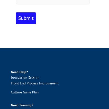
Submit
Need Help?
Innovation Session
Front End Process Improvement
Culture Game Plan
Need Training?