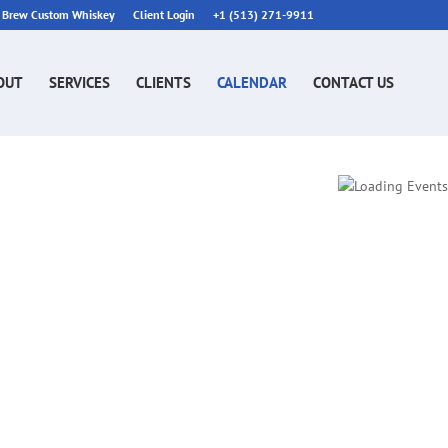
n Brew Custom Whiskey
Client Login
+1 (513) 271-9911
OUT
SERVICES
CLIENTS
CALENDAR
CONTACT US