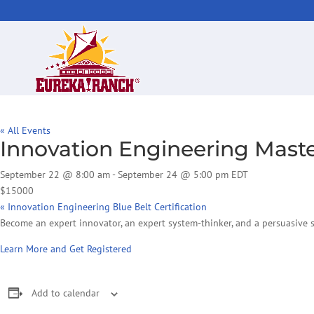
« All Events
Innovation Engineering Master
September 22 @ 8:00 am
-
September 24 @ 5:00 pm
EDT
$15000
«
Innovation Engineering Blue Belt Certification
Become an expert innovator, an expert system-thinker, and a persuasive st
Learn More and Get Registered
Add to calendar