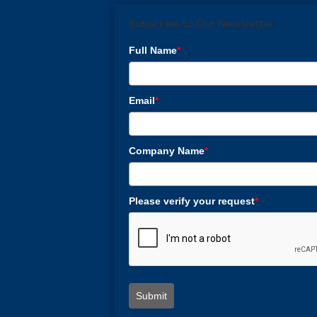
Subscribe to Our Newsletter
Full Name
*
Email
*
Company Name
*
Please verify your request
*
Submit