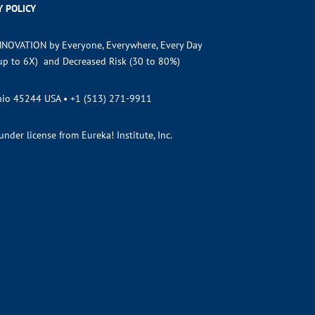
Y POLICY
NNOVATION by Everyone, Everywhere, Every Day
(up to 6X) and Decreased Risk (30 to 80%)
Ohio 45244 USA •
+1 (513) 271-9911
der license from Eureka! Institute, Inc.