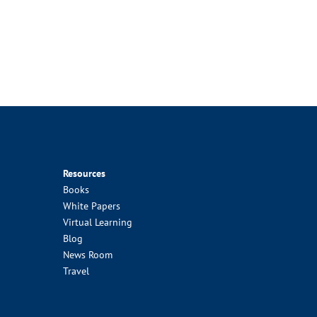
Resources
Books
White Papers
Virtual Learning
Blog
News Room
Travel