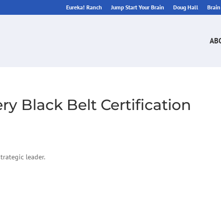
Eureka! Ranch
Jump Start Your Brain
Doug Hall
Brai
AB
y Black Belt Certification
rategic leader.