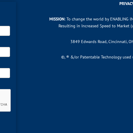
PRIVAC
MISSION
: To change the world by ENABLING I
Resulting in Increased Speed to Market 
3849 Edwards Road, Cincinnati, 
©, ® &/or Patentable Technology used un