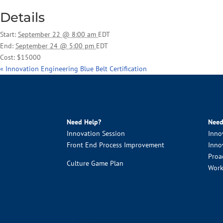
Details
Start:
September 22 @ 8:00 am
EDT
End:
September 24 @ 5:00 pm
EDT
Cost:
$15000
«
Innovation Engineering Blue Belt Certification
Need Help?
Need
Innovation Session
Inno
Front End Process Improvement
Inno
Proa
Culture Game Plan
Work