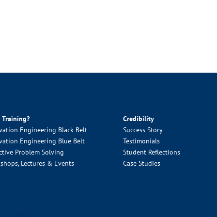
 Training?
Credibility
vation Engineering Black Belt
Success Story
vation Engineering Blue Belt
Testimonials
ctive Problem Solving
Student Reflections
shops, Lectures & Events
Case Studies