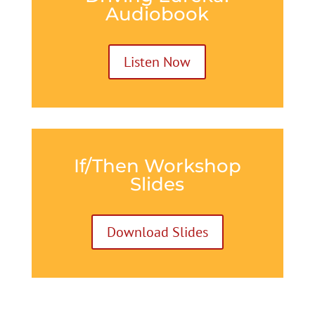
Audiobook
Listen Now
If/Then Workshop
Slides
Download Slides