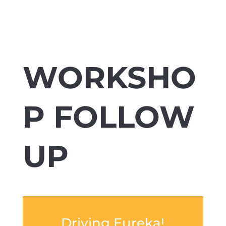
WORKSHO
P FOLLOW
UP
Driving Eureka!