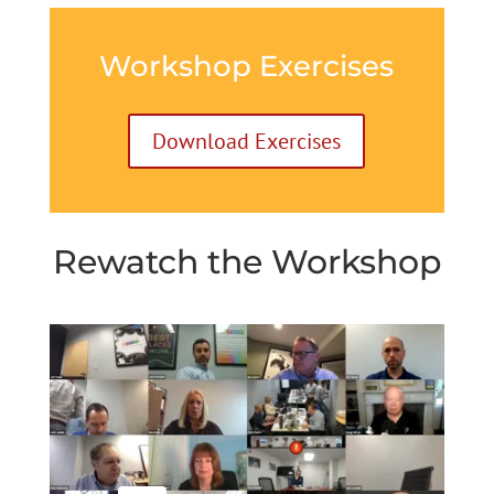
Workshop Exercises
Download Exercises
Rewatch the Workshop