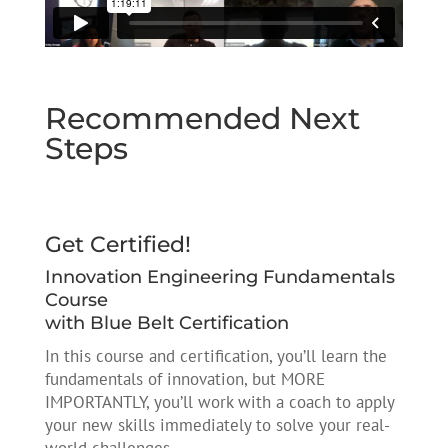
Recommended Next
Steps
Get Certified!
Innovation Engineering Fundamentals
Course
with Blue Belt Certification
In this course and certification, you’ll learn the
fundamentals of innovation, but MORE
IMPORTANTLY, you’ll work with a coach to apply
your new skills immediately to solve your real-
world challenges.