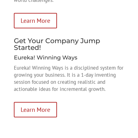
Learn More
Get Your Company Jump
Started!
Eureka! Winning Ways
Eureka! Winning Ways is a disciplined system for
growing your business. It is a 1-day inventing
session focused on creating realistic and
actionable ideas for incremental growth.
Learn More