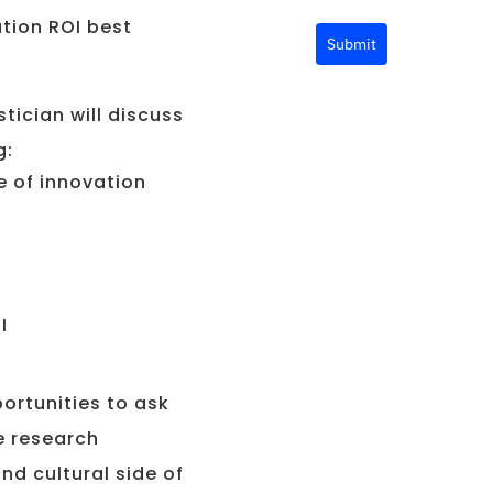
ation ROI best
Submit
tician will discuss
g:
e of innovation
I
portunities to ask
e research
nd cultural side of