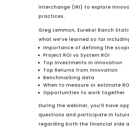
Interchange (IRI) to explore Innov
practices.
Greg Lemmon, Eureka! Ranch Statis
what we’ve learned so far includin
Importance of defining the scop
Project ROI vs System ROI
Top Investments in innovation
Top Returns from innovation
Benchmarking data
When to measure or estimate RO
Opportunities to work together
During the webinar, you’ll have op
questions and participate in futur
regarding both the financial side a