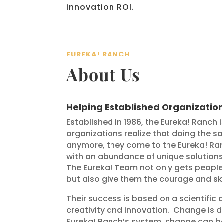
innovation ROI.
EUREKA! RANCH
About Us
Helping Established Organizatio
Established in 1986, the Eureka! Ranch 
organizations realize that doing the sam
anymore, they come to the Eureka! Ran
with an abundance of unique solutions 
The Eureka! Team not only gets people 
but also give them the courage and ski
Their success is based on a scientif
creativity and innovation.
Change is di
Eureka! Ranch’s system, change can b