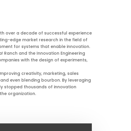
th over a decade of successful experience
ing-edge market research in the field of
pment for systems that enable innovation.
ka! Ranch and the Innovation Engineering
companies with the design of experiments,
mproving creativity, marketing, sales
and even blending bourbon. By leveraging
ly stopped thousands of innovation
 the organization.