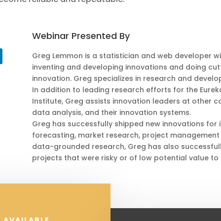
Webinar Presented By
Greg Lemmon is a statistician and web developer wi
inventing and developing innovations and doing cutt
innovation. Greg specializes in research and develo
In addition to leading research efforts for the Eure
Institute, Greg assists innovation leaders at other 
data analysis, and their innovation systems.
Greg has successfully shipped new innovations for i
forecasting, market research, project management 
data-grounded research, Greg has also successful
projects that were risky or of low potential value to
 AVAILABLE