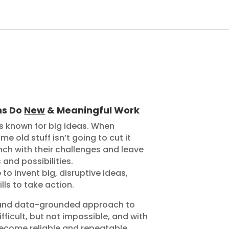
ns Do
New
& Meaningful Work
is known for big ideas. When
e old stuff isn’t going to cut it
ch with their challenges and leave
and possibilities.
to invent big, disruptive ideas,
lls to take action.
ic and data-grounded approach to
fficult, but not impossible, and with
ecome reliable and repeatable.