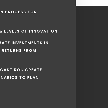
EN PROCESS FOR
 & LEVELS OF INNOVATION
IMATE INVESTMENTS IN
 RETURNS FROM
ECAST ROI. CREATE
ENARIOS TO PLAN