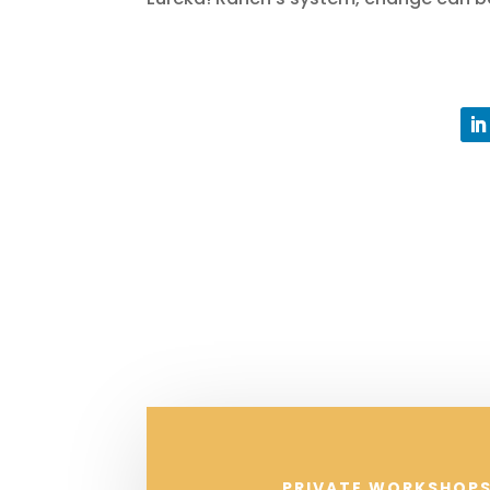
PRIVATE WORKSHOPS