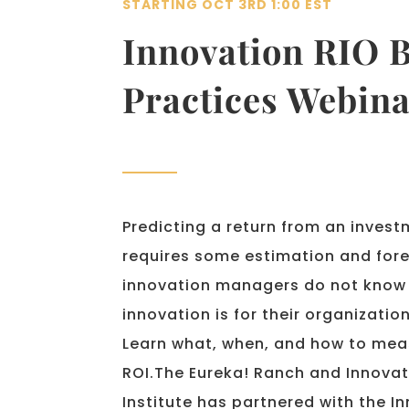
STARTING OCT 3RD 1:00 EST
Innovation RIO B
Practices Webina
Predicting a return from an investm
requires some estimation and for
innovation managers do not know 
innovation is for their organization
Learn what, when, and how to mea
ROI.
The Eureka! Ranch and Innovat
Institute has partnered with the 