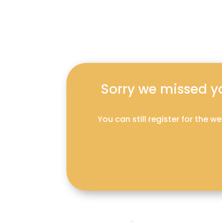
Sorry we missed you
You can still register for the 