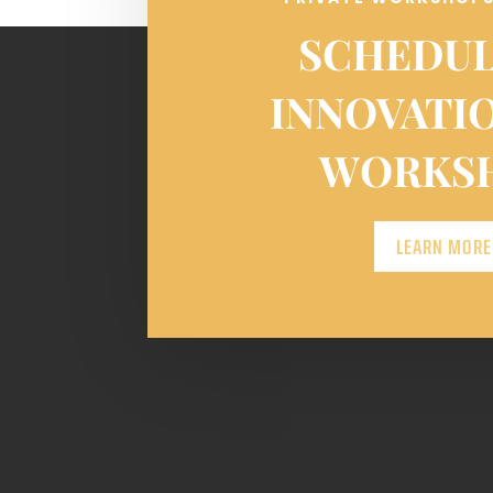
SCHEDUL
INNOVATI
WORKS
LEARN MORE