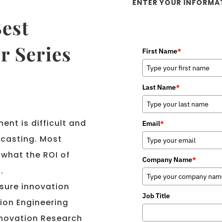
ENTER YOUR INFORMA
est
r Series
First Name
*
Last Name
*
ent is difficult and
Email
*
ecasting. Most
what the ROI of
Company Name
*
.
sure innovation
Job Title
ion Engineering
Innovation Research