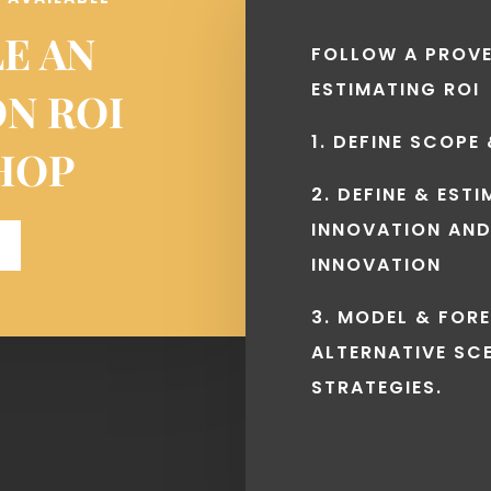
E AN
FOLLOW A PROV
ESTIMATING ROI
ON ROI
1. DEFINE SCOPE
HOP
2. DEFINE & EST
INNOVATION AND
INNOVATION
3. MODEL & FOR
ALTERNATIVE SC
STRATEGIES.