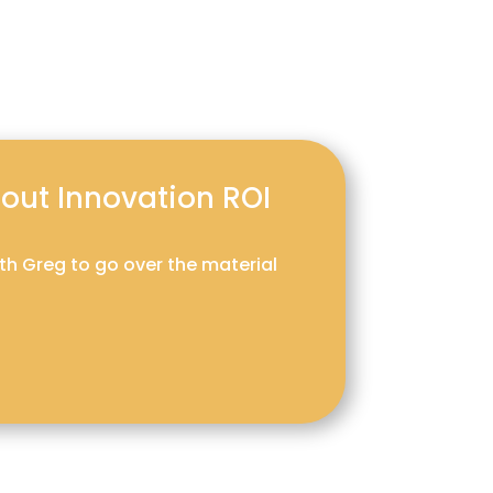
about Innovation ROI
ith Greg to go over the material