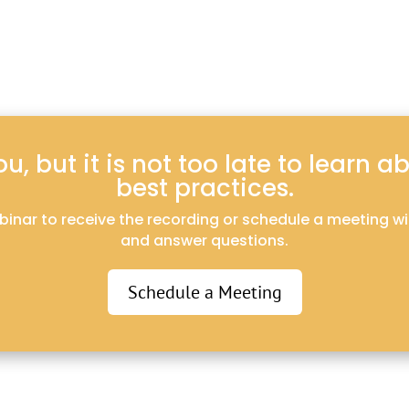
, but it is not too late to learn 
best practices.
webinar to receive the recording or schedule a meeting w
and answer questions.
Schedule a Meeting