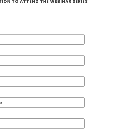
TION TO ATTEND THE WEBINAR SERIES